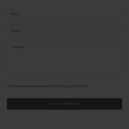
All comments are moderated before being published
POST COMMENT