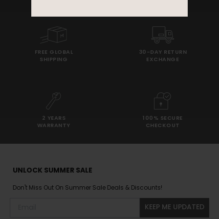
FREE GLOBAL
30-DAY RETURN
SHIPPING
EXCHANGE
2 YEARS
100% SECURE
WARRANTY
CHECKOUT
UNLOCK SUMMER SALE
Don't Miss Out On Summer Sale Deals & Discounts!
KEEP ME UPDATED