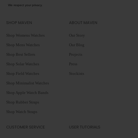
We respect your privacy.
SHOP MAVEN
ABOUT MAVEN
Shop Womens Watches
Our Story
Shop Mens Watches
Our Blog
Shop Best Sellers
Projects
Shop Solar Watches
Press
Shop Field Watches
Stockists
Shop Minimalist Watches
Shop Apple Watch Bands
Shop Rubber Straps
Shop Watch Straps
CUSTOMER SERVICE
USER TUTORIALS