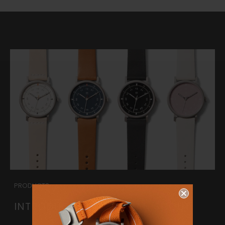
PRODUCTS
INTRODUCING THE URBAN SCOUT