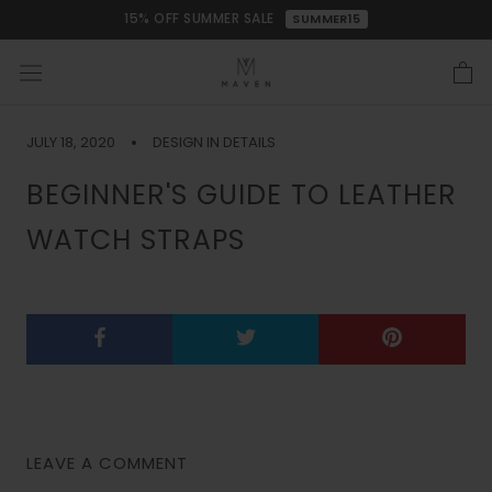
Skip
15% OFF SUMMER SALE
SUMMER15
to
content
JULY 18, 2020
DESIGN IN DETAILS
BEGINNER'S GUIDE TO LEATHER
WATCH STRAPS
LEAVE A COMMENT